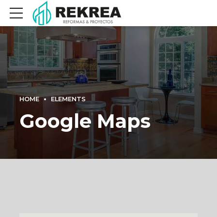
HOME
ELEMENTS
Google Maps