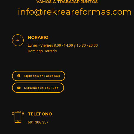
VAMOS A TRABAJAR JUNTOS
info@rekreareformas.com
HORARIO
Lunes - Viernes 8.00 - 14.00 y 15:30 - 20.00
Domingo Cerrado
Síguenos en Facebook
Síguenos en YouTube
TELÉFONO
691 306 357