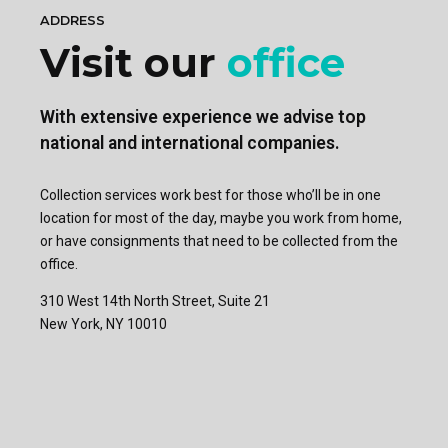
ADDRESS
Visit our
office
With extensive experience we advise top
national and international companies.
Collection services work best for those who’ll be in one
location for most of the day, maybe you work from home,
or have consignments that need to be collected from the
office.
310 West 14th North Street, Suite 21
New York, NY 10010