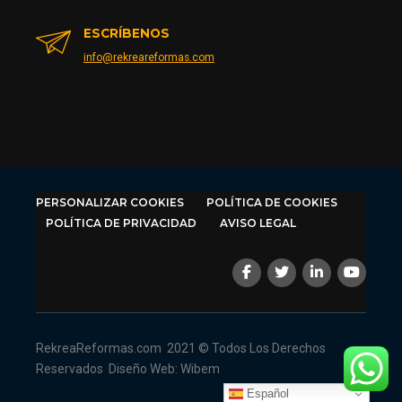
ESCRÍBENOS
info@rekreareformas.com
PERSONALIZAR COOKIES
POLÍTICA DE COOKIES
POLÍTICA DE PRIVACIDAD
AVISO LEGAL
RekreaReformas.com
2021 © Todos Los Derechos
Reservados
Diseño Web: Wibem
Español