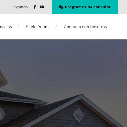
Síganos:
Programe una consulta:
rvicios
Suelo Resina
Contacta con Nosotros