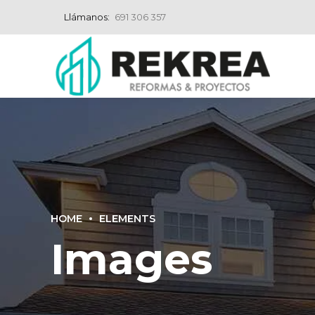
Llámanos:
691 306 357
HOME
ELEMENTS
Images