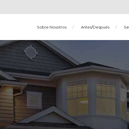
Sobre Nosotros
Antes/Después
Se