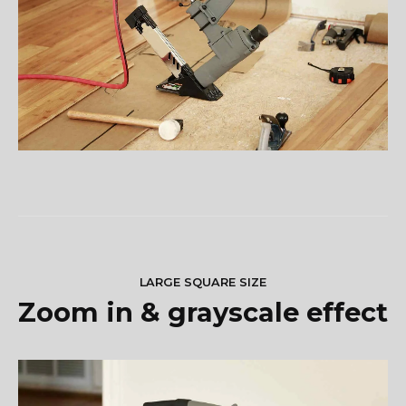
LARGE SQUARE SIZE
Zoom in & grayscale effect