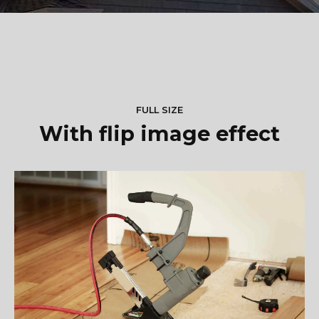
FULL SIZE
With flip image effect