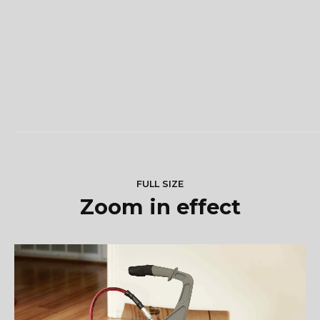
FULL SIZE
Zoom in effect