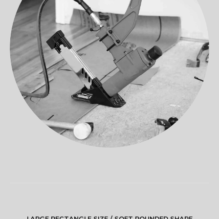
LARGE RECTANGLE SIZE / SOFT ROUNDED SHAPE