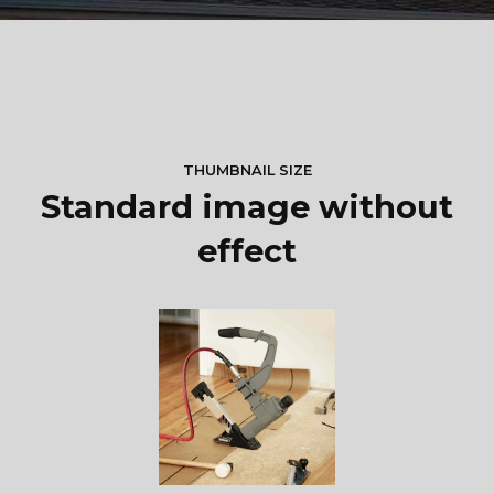
THUMBNAIL SIZE
Standard image without
effect