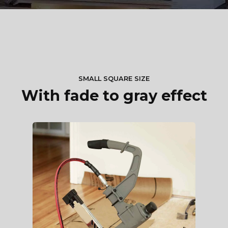
SMALL SQUARE SIZE
With fade to gray effect