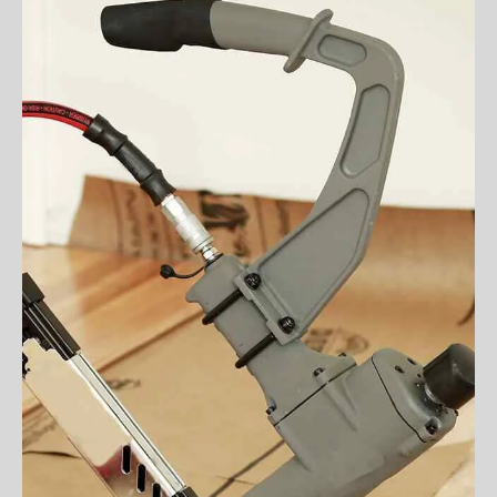
VIEW MORE