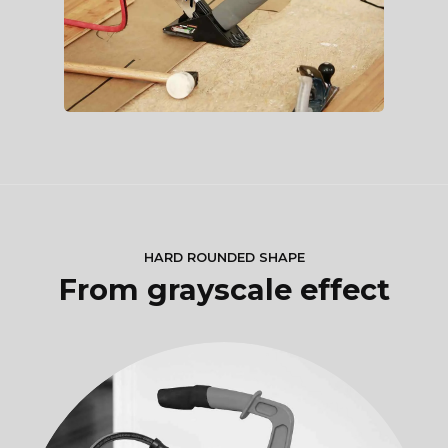
HARD ROUNDED SHAPE
From grayscale effect