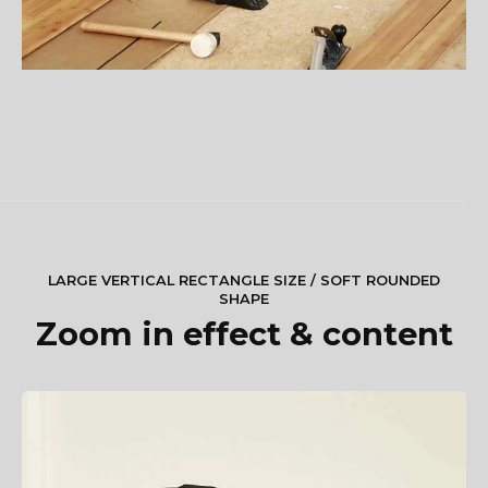
LARGE VERTICAL RECTANGLE SIZE / SOFT ROUNDED
SHAPE
Zoom in effect & content