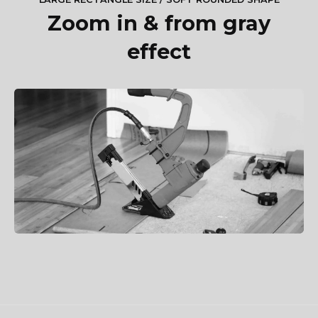
Zoom in & from gray
effect