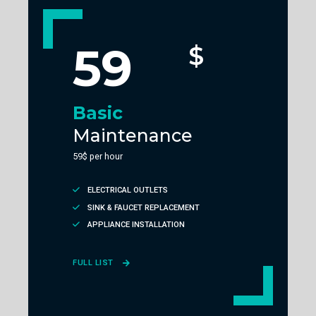
59
$
Basic
Maintenance
59$ per hour
ELECTRICAL OUTLETS
SINK & FAUCET REPLACEMENT
APPLIANCE INSTALLATION
FULL LIST