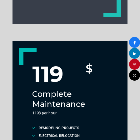
119
$
Complete
Maintenance
119$ per hour
REMODELING PROJECTS
ELECTRICAL RELOCATION