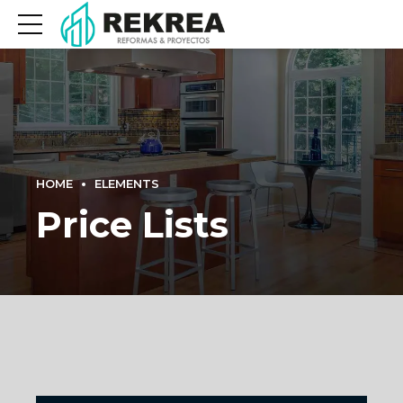
HOME
ELEMENTS
Price Lists