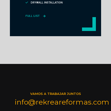
DRYWALL INSTALLATION
FULL LIST
VAMOS A TRABAJAR JUNTOS
info@rekreareformas.com