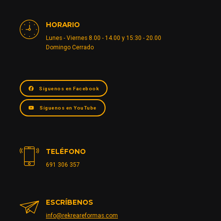
HORARIO
Lunes - Viernes 8.00 - 14.00 y 15:30 - 20.00
Domingo Cerrado
Síguenos en Facebook
Síguenos en YouTube
TELÉFONO
691 306 357
ESCRÍBENOS
info@rekreareformas.com