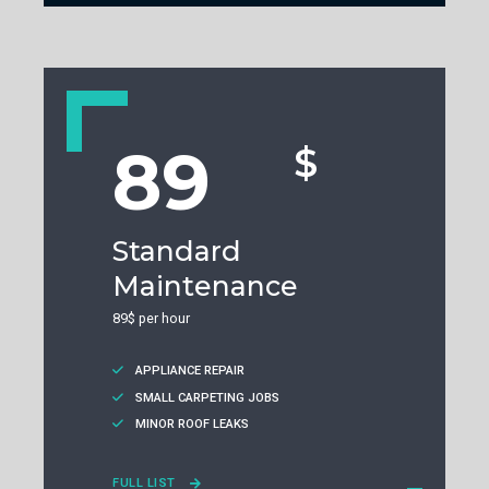
89
$
Standard
Maintenance
89$ per hour
APPLIANCE REPAIR
SMALL CARPETING JOBS
MINOR ROOF LEAKS
FULL LIST