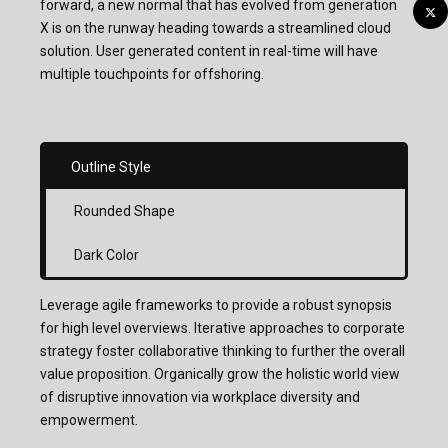
forward, a new normal that has evolved from generation
X is on the runway heading towards a streamlined cloud
solution. User generated content in real-time will have
multiple touchpoints for offshoring.
Outline Style
Rounded Shape
Dark Color
Leverage agile frameworks to provide a robust synopsis
for high level overviews. Iterative approaches to corporate
strategy foster collaborative thinking to further the overall
value proposition. Organically grow the holistic world view
of disruptive innovation via workplace diversity and
empowerment.