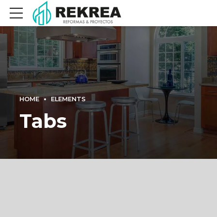
HOME
ELEMENTS
Tabs