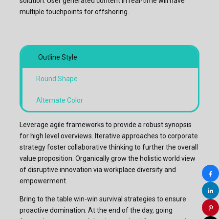
solution. User generated content in real-time will have
multiple touchpoints for offshoring.
Outline Style
Round Shape
Alternate Color
Leverage agile frameworks to provide a robust synopsis
for high level overviews. Iterative approaches to corporate
strategy foster collaborative thinking to further the overall
value proposition. Organically grow the holistic world view
of disruptive innovation via workplace diversity and
empowerment.
Bring to the table win-win survival strategies to ensure
proactive domination. At the end of the day, going