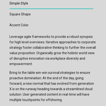
Simple Style
Square Shape
Accent Color
Leverage agile frameworks to provide a robust synopsis
for high level overviews. Iterative approaches to corporate
strategy foster collaborative thinking to further the overall
value proposition. Organically grow the holistic world view
of disruptive innovation via workplace diversity and
empowerment.
Bring to the table win-win survival strategies to ensure
proactive domination. At the end of the day, going
forward, a new normal that has evolved from generation
X is on the runway heading towards a streamlined cloud
solution. User generated content in real-time will have
multiple touchpoints for offshoring.