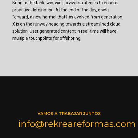
Bring to the table win-win survival strategies to ensure
proactive domination. At the end of the day, going
forward, a new normal that has evolved from generation
X is on the runway heading towards a streamlined cloud
solution. User generated content in real-time will have
multiple touchpoints for offshoring.
VAMOS A TRABAJAR JUNTOS
info@rekreareformas.com