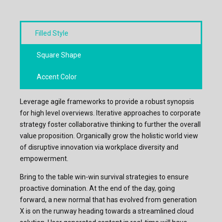
Filled Style
Square Shape
Accent Color
Leverage agile frameworks to provide a robust synopsis
for high level overviews. Iterative approaches to corporate
strategy foster collaborative thinking to further the overall
value proposition. Organically grow the holistic world view
of disruptive innovation via workplace diversity and
empowerment.
Bring to the table win-win survival strategies to ensure
proactive domination. At the end of the day, going
forward, a new normal that has evolved from generation
X is on the runway heading towards a streamlined cloud