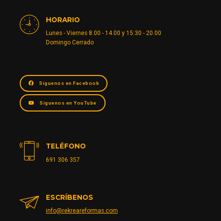
HORARIO
Lunes - Viernes 8.00 - 14.00 y 15:30 - 20.00
Domingo Cerrado
Síguenos en Facebook
Síguenos en YouTube
TELÉFONO
691 306 357
ESCRÍBENOS
info@rekreareformas.com