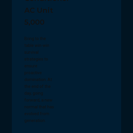
AC Unit
5,000
Bring to the
table win-win
survival
strategies to
ensure
proactive
domination. At
the end of the
day, going
forward, a new
normal that has
evolved from
generation.