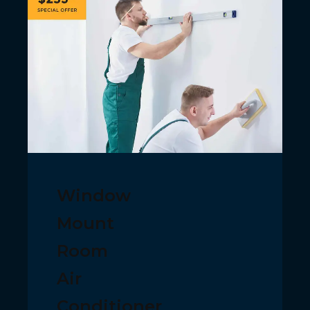
Window
Mount
Room
Air
Conditioner