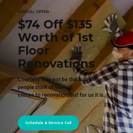
SPECIAL OFFER
$74 Off $135
Worth of 1st
Floor
Renovations
Courtesy may not be the first thing
people think of when it
comes to renovation, but for us it is.
Schedule A Service Call