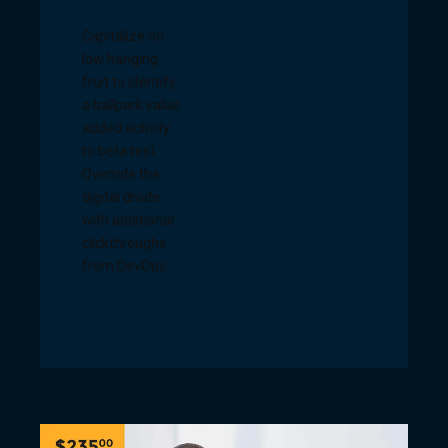
Capitalize on
low hanging
fruit to identify
a ballpark value
added activity
to beta test.
Override the
digital divide
with additional
clickthroughs
from DevOps.