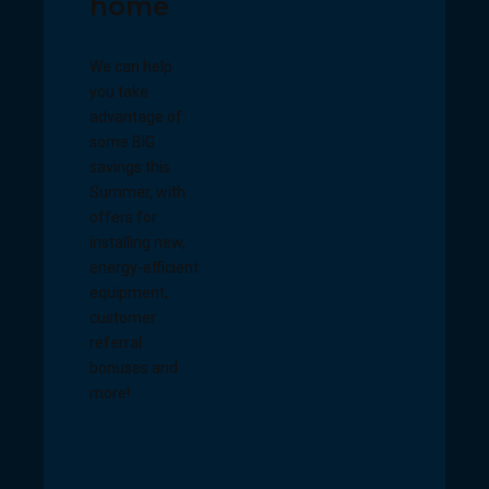
home
We can help
you take
advantage of
some BIG
savings this
Summer, with
offers for
installing new,
energy-efficient
equipment,
customer
referral
bonuses and
more!