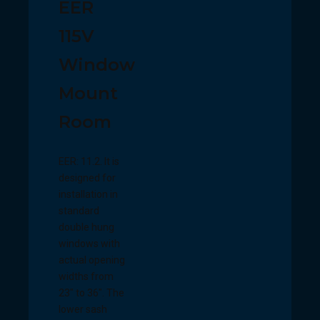
EER
115V
Window
Mount
Room
EER: 11.2. It is
designed for
installation in
standard
double hung
windows with
actual opening
widths from
23" to 36". The
lower sash