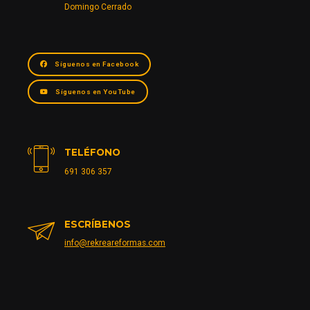
Domingo Cerrado
Síguenos en Facebook
Síguenos en YouTube
TELÉFONO
691 306 357
ESCRÍBENOS
info@rekreareformas.com