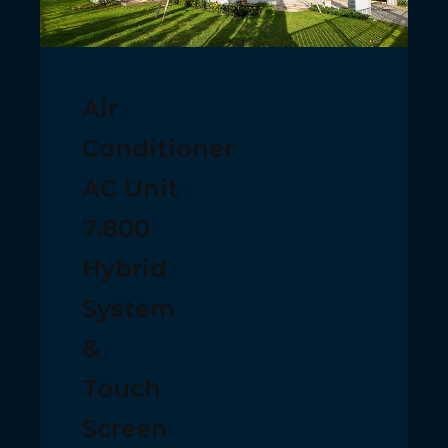
Air
Conditioner
AC Unit
7.800
Hybrid
System
&
Touch
Screen