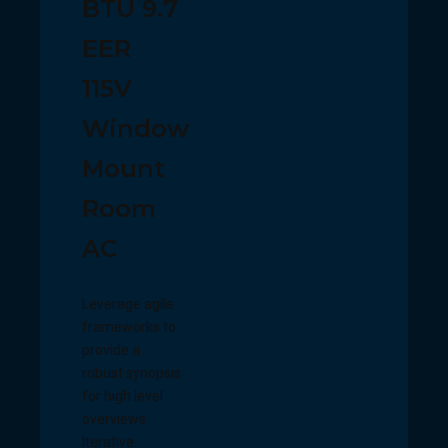
BTU 9.7
EER
115V
Window
Mount
Room
AC
Leverage agile
frameworks to
provide a
robust synopsis
for high level
overviews.
Iterative