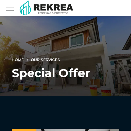
HOME
OUR SERVICES
Special Offer