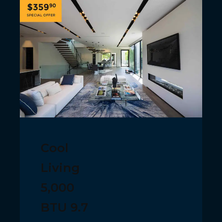
Cool
Living
5,000
BTU 9.7