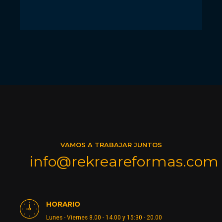
VAMOS A TRABAJAR JUNTOS
info@rekreareformas.com
HORARIO
Lunes - Viernes 8.00 - 14.00 y 15:30 - 20.00