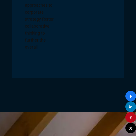
approaches to
corporate
strategy foster
collaborative
thinking to
further the
overall.