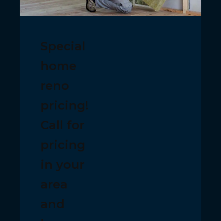
Special
home
reno
pricing!
Call for
pricing
in your
area
and