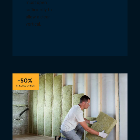
must open
sufficiently to
allow a clear
vertical.