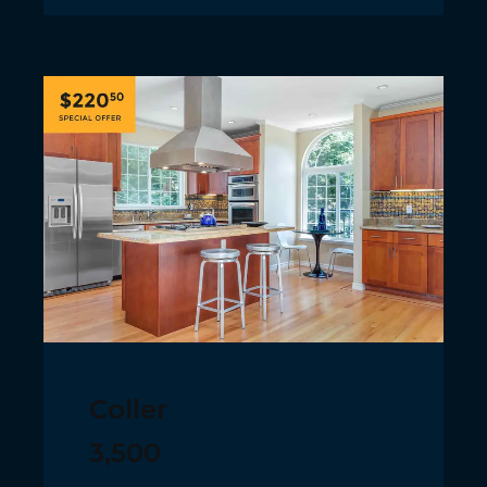
Coller
3,500