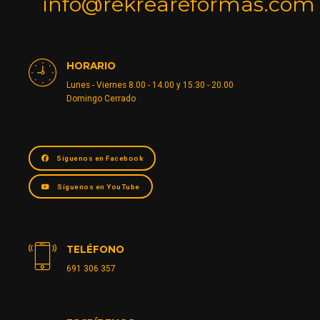
info@rekreareformas.com
HORARIO
Lunes - Viernes 8.00 - 14.00 y 15:30 - 20.00
Domingo Cerrado
Síguenos en Facebook
Síguenos en YouTube
TELÉFONO
691 306 357