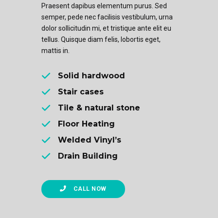
Praesent dapibus elementum purus. Sed
semper, pede nec facilisis vestibulum, urna
dolor sollicitudin mi, et tristique ante elit eu
tellus. Quisque diam felis, lobortis eget,
mattis in.
Solid hardwood
Stair cases
Tile & natural stone
Floor Heating
Welded Vinyl’s
Drain Building
CALL NOW