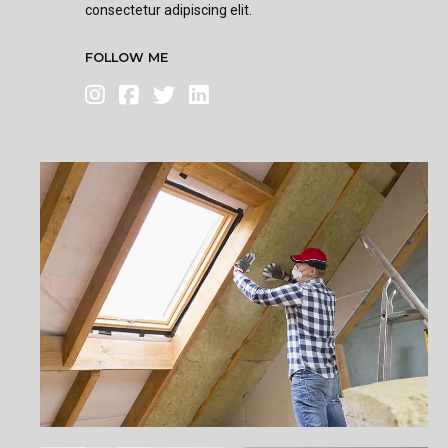
consectetur adipiscing elit.
FOLLOW ME