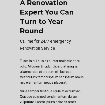
A Renovation
Expert You Can
Turn to Year
Round
Call me for 24/7 emergency
Renovation Service
Fusce in dui quis ex auctor molestie at eu
odio. Aliquam tincidunt libero at magna
ullamcorper, et pretium elit laoreet.
Vestibulum tempor ipsum sed ipsum mollis,
nec elementum neque placerat.
Nulla semper tristique ligula at accumsan.
Quisque euismod condimentum dui ac
vulputate. Lorem ipsum dolor sit amet,