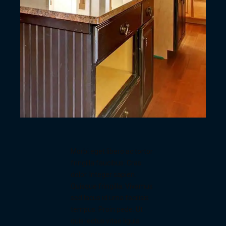
Morbi eget libero ac tortor
fringilla faucibus. Cras
dolor. Integer sapien.
Quisque fringilla. Vivamus
sed lacus id urna facilisis
tempus. Proin pede. Ut
quis lectus vitae ligula