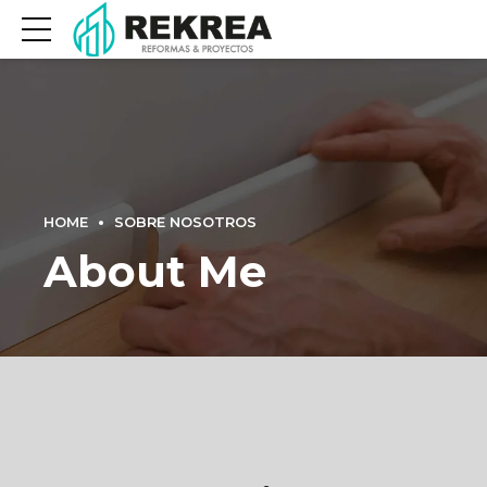
HOME
SOBRE NOSOTROS
About Me