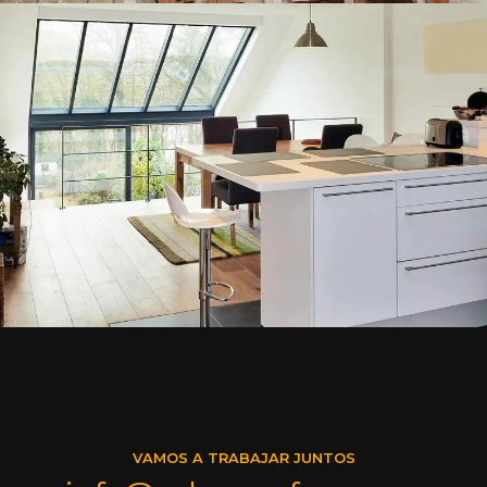
VAMOS A TRABAJAR JUNTOS