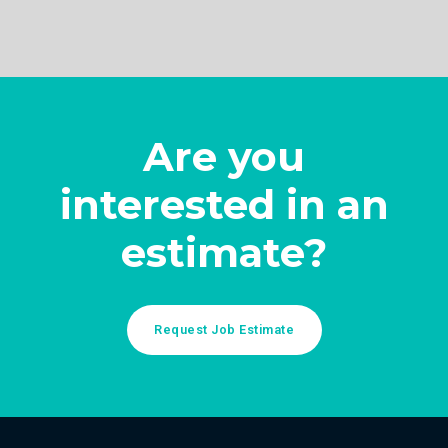
Are you
interested in an
estimate?
Request Job Estimate