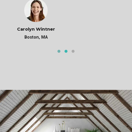
Michael Doe
Phoenix, AZ