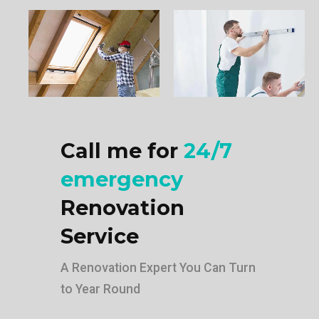
Call me for
24/7
emergency
Renovation
Service
A Renovation Expert You Can Turn
to Year Round