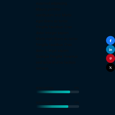
euismod adipiscing.
Mauris porttitor
vestibulum orci. Morbi
eget libero ac tortor
fringilla faucibus. Cras
dolor. Integer sapien.
Morbi eget libero ac tortor
fringilla faucibus. Cras
dolor. Integer sapien.
Quisque fringilla. Vivamus
sed lacus id urna facilisis
tempus.
RENOVATION
79%
0
0
1
REMODELING
75%
1
0
0
2
0