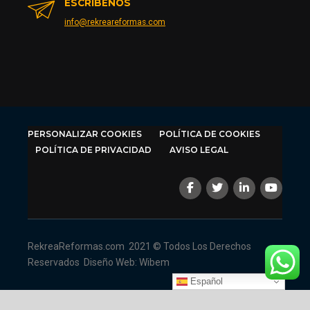
ESCRÍBENOS
info@rekreareformas.com
PERSONALIZAR COOKIES
POLÍTICA DE COOKIES
POLÍTICA DE PRIVACIDAD
AVISO LEGAL
RekreaReformas.com
2021 © Todos Los Derechos
Reservados
Diseño Web: Wibem
Español