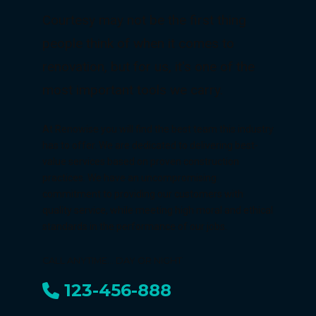
Courtesy may not be the first thing
people think of when it comes to
renovation, but for us, it's one of the
most important tools we carry.
At Renowise you will find the best team this industry
has to offer. We are dedicated to delivering best-
value services based on proven construction
practices. We have an uncompromising
commitment to providing our customers with
quality service, while meeting high moral and ethical
standards in the performance of our jobs.
CALL ANYTIME... DAY OR NIGHT
123-456-888