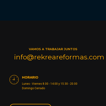
VAMOS A TRABAJAR JUNTOS
info@rekreareformas.com
HORARIO
Lunes - Viernes 8.00 - 14.00 y 15:30 - 20.00
Domingo Cerrado