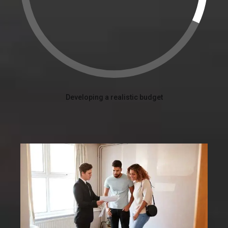
Developing a realistic budget