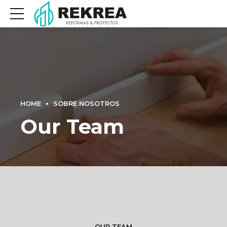
HOME
SOBRE NOSOTROS
Our Team
OUR TEAM