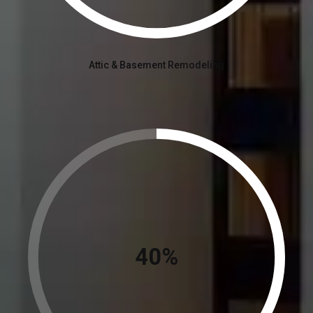
Attic & Basement Remodeling
45%