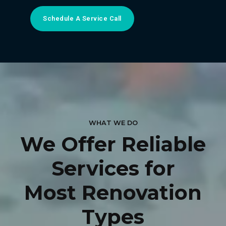
Schedule A Service Call
WHAT WE DO
We Offer Reliable
Services for
Most Renovation
Types