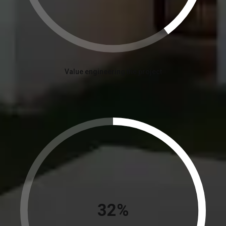
Value engineering the project
36%