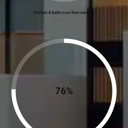
Kitchen & Bathroom Remodeling
84%