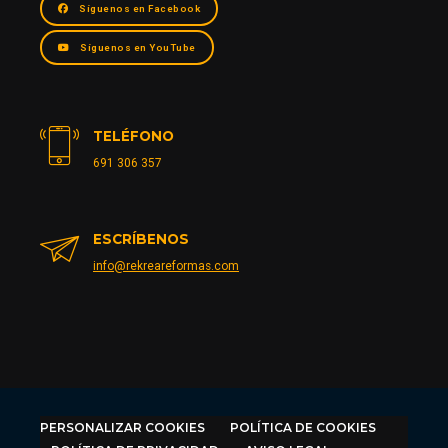
Síguenos en Facebook
Síguenos en YouTube
TELÉFONO
691 306 357
ESCRÍBENOS
info@rekreareformas.com
PERSONALIZAR COOKIES
POLÍTICA DE COOKIES