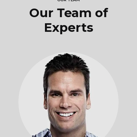
Our Team of
Experts