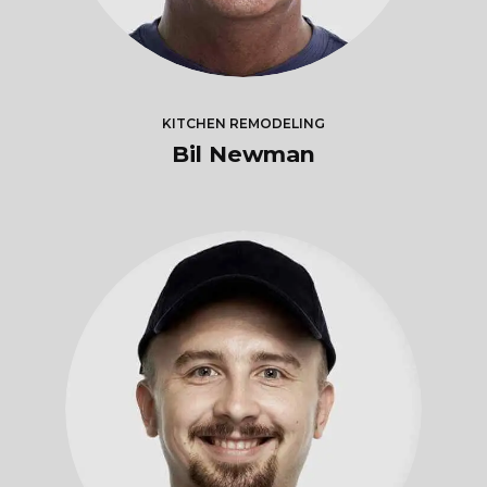
KITCHEN REMODELING
Bil Newman