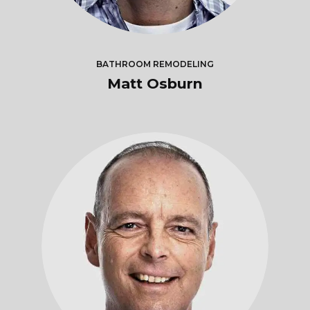
BATHROOM REMODELING
Matt Osburn