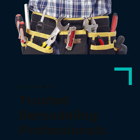
WHY CHOOSE US
Trusted
Remodeling
Professionals