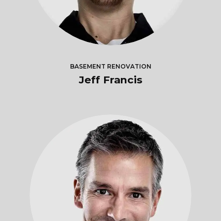
BASEMENT RENOVATION
Jeff Francis