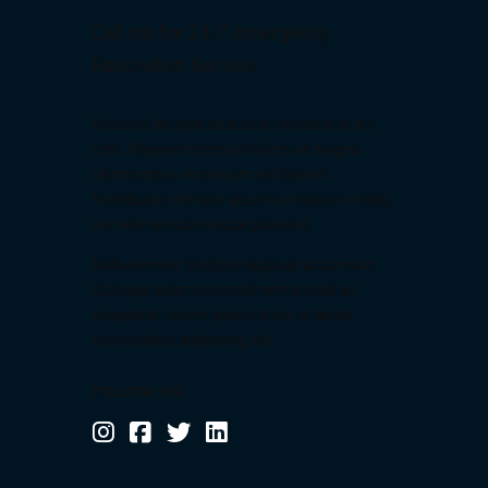
9
Call me for 24/7 emergency
0
Renovation Service
Fusce in dui quis ex auctor molestie at eu
odio. Aliquam tincidunt libero at magna
ullamcorper, et pretium elit laoreet.
Vestibulum tempor ipsum sed ipsum mollis,
nec elementum neque placerat.
Nulla semper tristique ligula at accumsan.
Quisque euismod condimentum dui ac
vulputate. Lorem ipsum dolor sit amet,
consectetur adipiscing elit.
FOLLOW ME