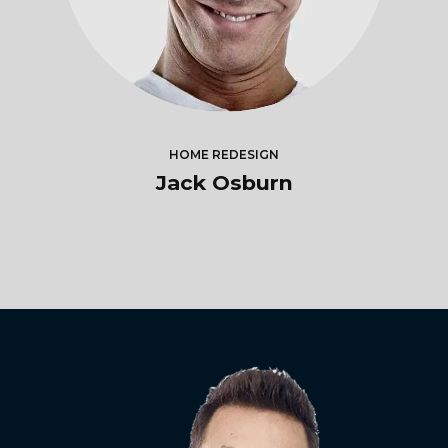
HOME REDESIGN
Jack Osburn