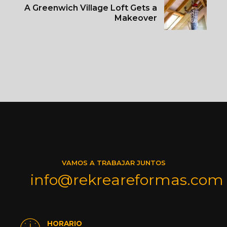
A Greenwich Village Loft Gets a
Makeover
VAMOS A TRABAJAR JUNTOS
info@rekreareformas.com
HORARIO