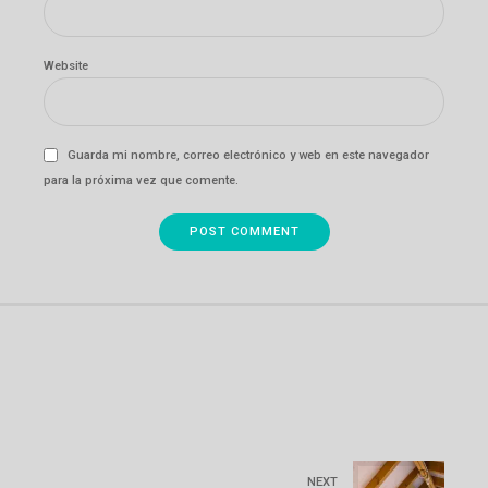
Website
Guarda mi nombre, correo electrónico y web en este navegador
para la próxima vez que comente.
POST COMMENT
NEXT