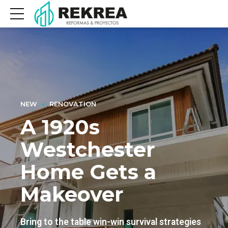
NEW
RENOVATION
A 1920s
Westchester
Home Gets a
Makeover
Bring to the table win-win survival strategies