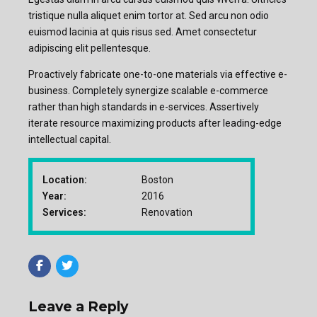
tristique nulla aliquet enim tortor at. Sed arcu non odio
euismod lacinia at quis risus sed. Amet consectetur
adipiscing elit pellentesque.
Proactively fabricate one-to-one materials via effective e-
business. Completely synergize scalable e-commerce
rather than high standards in e-services. Assertively
iterate resource maximizing products after leading-edge
intellectual capital.
Location:
Boston
Year:
2016
Services:
Renovation
Leave a Reply