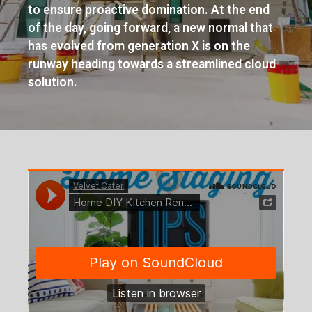
to ensure proactive domination. At the end
of the day, going forward, a new normal that
has evolved from generation X is on the
runway heading towards a streamlined cloud
solution.