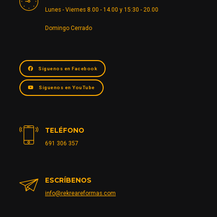
Lunes - Viernes 8.00 - 14.00 y 15:30 - 20.00
Domingo Cerrado
Síguenos en Facebook
Síguenos en YouTube
TELÉFONO
691 306 357
ESCRÍBENOS
info@rekreareformas.com