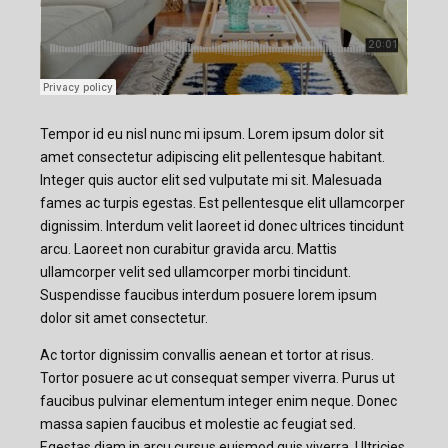
Tempor id eu nisl nunc mi ipsum. Lorem ipsum dolor sit
amet consectetur adipiscing elit pellentesque habitant.
Integer quis auctor elit sed vulputate mi sit. Malesuada
fames ac turpis egestas. Est pellentesque elit ullamcorper
dignissim. Interdum velit laoreet id donec ultrices tincidunt
arcu. Laoreet non curabitur gravida arcu. Mattis
ullamcorper velit sed ullamcorper morbi tincidunt.
Suspendisse faucibus interdum posuere lorem ipsum
dolor sit amet consectetur.
Ac tortor dignissim convallis aenean et tortor at risus.
Tortor posuere ac ut consequat semper viverra. Purus ut
faucibus pulvinar elementum integer enim neque. Donec
massa sapien faucibus et molestie ac feugiat sed.
Egestas diam in arcu cursus euismod quis viverra. Ultricies