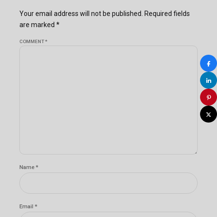
Your email address will not be published. Required fields
are marked *
COMMENT
*
Name *
Email *