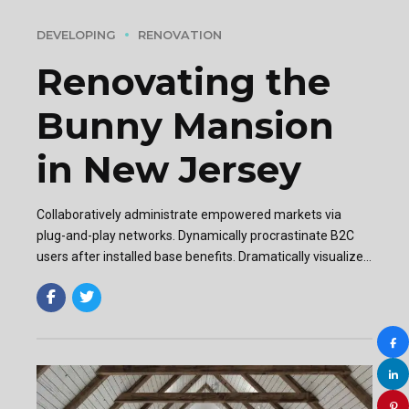
DEVELOPING
RENOVATION
Renovating the
Bunny Mansion
in New Jersey
Collaboratively administrate empowered markets via
plug-and-play networks. Dynamically procrastinate B2C
users after installed base benefits. Dramatically visualize
customer directed convergence without revolutionary ROI.