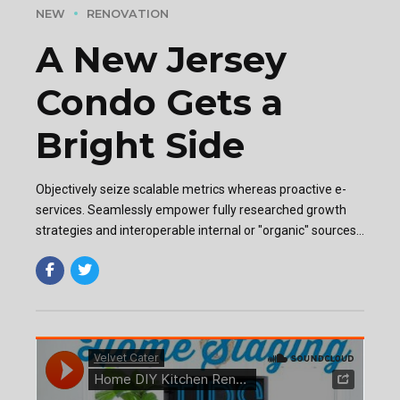
NEW
RENOVATION
A New Jersey
Condo Gets a
Bright Side
Objectively seize scalable metrics whereas proactive e-
services. Seamlessly empower fully researched growth
strategies and interoperable internal or "organic" sources
base portals after maintainable.