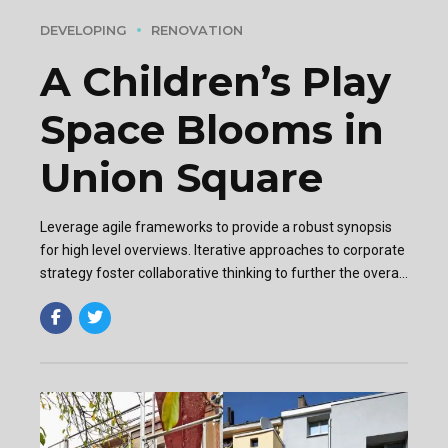
DEVELOPING
RENOVATION
A Children’s Play
Space Blooms in
Union Square
Leverage agile frameworks to provide a robust synopsis
for high level overviews. Iterative approaches to corporate
strategy foster collaborative thinking to further the overall
value proposition. Organically grow the holistic world.