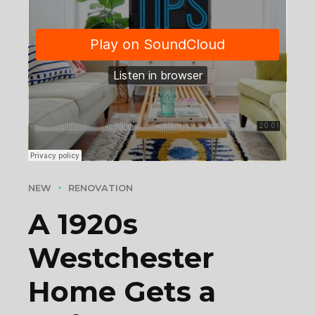
NEW
RENOVATION
A 1920s
Westchester
Home Gets a