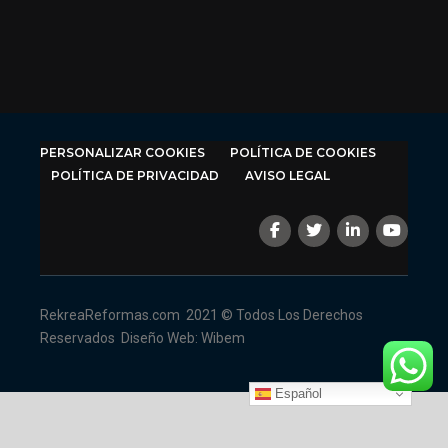
PERSONALIZAR COOKIES
POLÍTICA DE COOKIES
POLÍTICA DE PRIVACIDAD
AVISO LEGAL
RekreaReformas.com
2021 © Todos Los Derechos
Reservados
Diseño Web: Wibem
Español