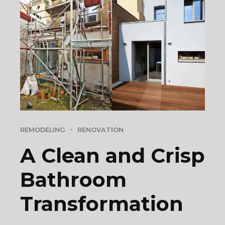
REMODELING
RENOVATION
A Clean and Crisp
Bathroom
Transformation