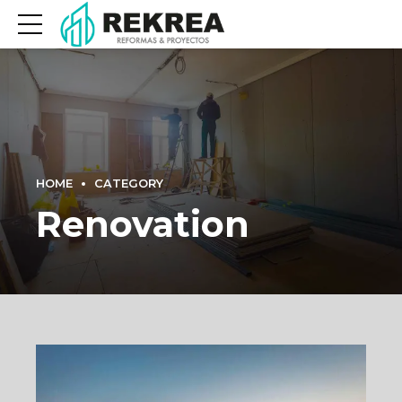
HOME
CATEGORY
Renovation