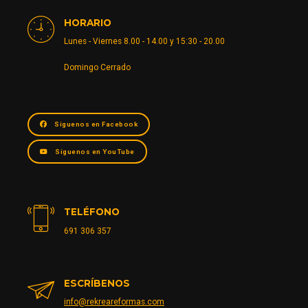
HORARIO
Lunes - Viernes 8.00 - 14.00 y 15:30 - 20.00
Domingo Cerrado
Síguenos en Facebook
Síguenos en YouTube
TELÉFONO
691 306 357
ESCRÍBENOS
info@rekreareformas.com