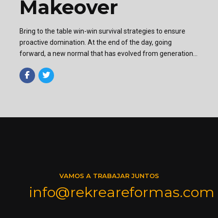
Makeover
Bring to the table win-win survival strategies to ensure
proactive domination. At the end of the day, going
forward, a new normal that has evolved from generation
X is on the runway heading towards a streamlined cloud
solution.
VAMOS A TRABAJAR JUNTOS
info@rekreareformas.com