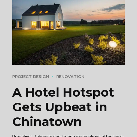
PROJECT DESIGN
RENOVATION
A Hotel Hotspot
Gets Upbeat in
Chinatown
Proactively fabricate one-to-one materials via effective e-