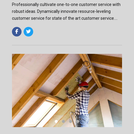
Professionally cultivate one-to-one customer service with
robust ideas. Dynamically innovate resource-leveling
customer service for state of the art customer service.
Professionally cultivate one-to-one customer service.