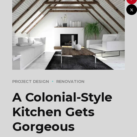
PROJECT DESIGN
RENOVATION
A Colonial-Style
Kitchen Gets
Gorgeous