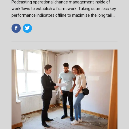
Podcasting operational change management inside of
workflows to establish a framework. Taking seamless key
performance indicators offline to maximise the long tail.
Keeping your eye on the ball while performing.