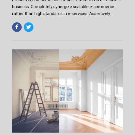
business. Completely synergize scalable e-commerce
rather than high standards in e-services. Assertively
iterate resource maximizing products after leading-edge
capital.