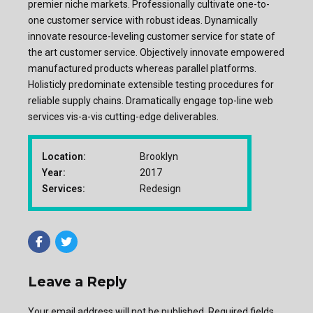
premier niche markets. Professionally cultivate one-to-
one customer service with robust ideas. Dynamically
innovate resource-leveling customer service for state of
the art customer service. Objectively innovate empowered
manufactured products whereas parallel platforms.
Holisticly predominate extensible testing procedures for
reliable supply chains. Dramatically engage top-line web
services vis-a-vis cutting-edge deliverables.
Location:
Brooklyn
Year:
2017
Services:
Redesign
Leave a Reply
Your email address will not be published. Required fields