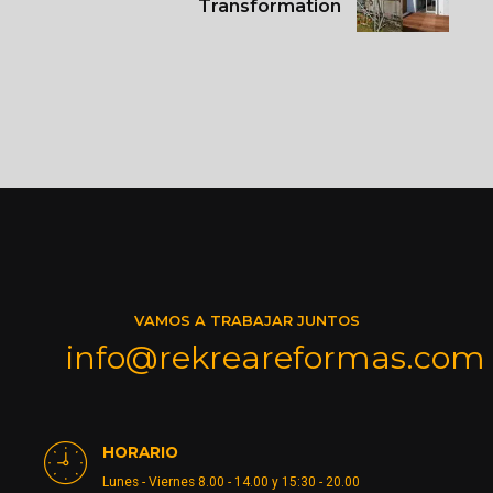
Transformation
VAMOS A TRABAJAR JUNTOS
info@rekreareformas.com
HORARIO
Lunes - Viernes 8.00 - 14.00 y 15:30 - 20.00