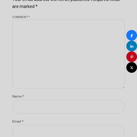
are marked *
COMMENT
*
Name *
Email *