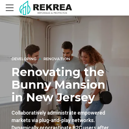
DEVELOPING
RENOVATION
Renovating the
Bunny Mansion
in New Jersey
Collaboratively administrate empowered
markets via plug-and-play networks.
Dynamically procrastinate B2C users after