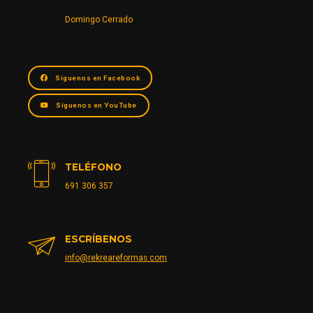
Domingo Cerrado
Síguenos en Facebook
Síguenos en YouTube
TELÉFONO
691 306 357
ESCRÍBENOS
info@rekreareformas.com