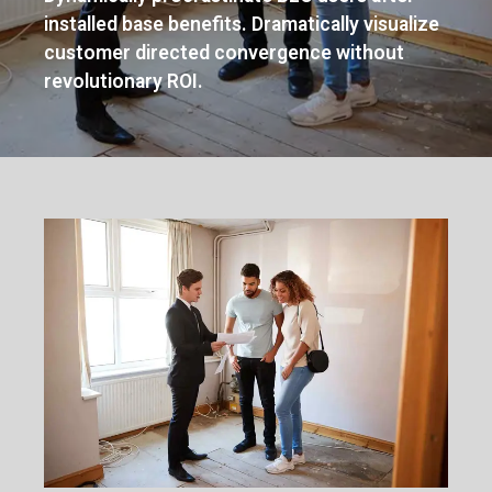
installed base benefits. Dramatically visualize
customer directed convergence without
revolutionary ROI.