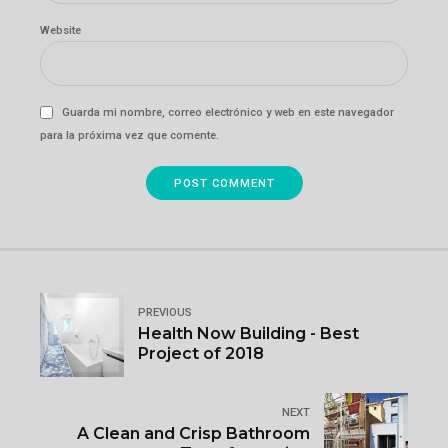
Website
Guarda mi nombre, correo electrónico y web en este navegador
para la próxima vez que comente.
POST COMMENT
PREVIOUS
Health Now Building - Best
Project of 2018
NEXT
A Clean and Crisp Bathroom