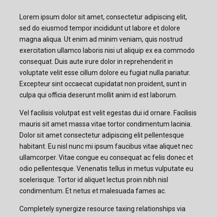
Lorem ipsum dolor sit amet, consectetur adipiscing elit,
sed do eiusmod tempor incididunt ut labore et dolore
magna aliqua. Ut enim ad minim veniam, quis nostrud
exercitation ullamco laboris nisi ut aliquip ex ea commodo
consequat. Duis aute irure dolor in reprehenderit in
voluptate velit esse cillum dolore eu fugiat nulla pariatur.
Excepteur sint occaecat cupidatat non proident, sunt in
culpa qui officia deserunt mollit anim id est laborum.
Vel facilisis volutpat est velit egestas dui id ornare. Facilisis
mauris sit amet massa vitae tortor condimentum lacinia.
Dolor sit amet consectetur adipiscing elit pellentesque
habitant. Eu nisl nunc mi ipsum faucibus vitae aliquet nec
ullamcorper. Vitae congue eu consequat ac felis donec et
odio pellentesque. Venenatis tellus in metus vulputate eu
scelerisque. Tortor id aliquet lectus proin nibh nisl
condimentum. Et netus et malesuada fames ac.
Completely synergize resource taxing relationships via