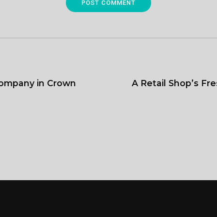
POST COMMENT
ompany in Crown
A Retail Shop’s F