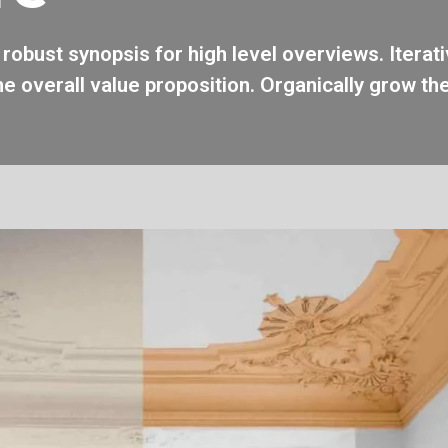
robust synopsis for high level overviews. Iterat
he overall value proposition. Organically grow the