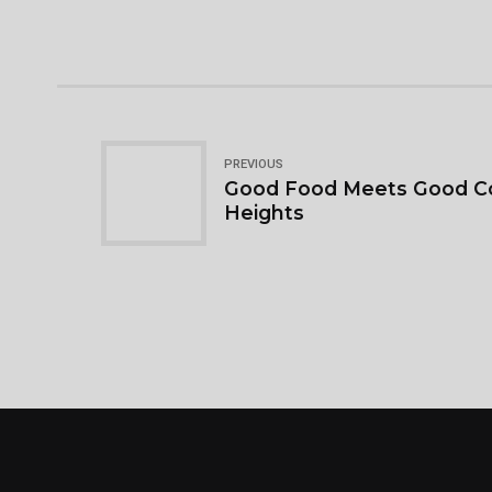
PREVIOUS
Good Food Meets Good C
Heights