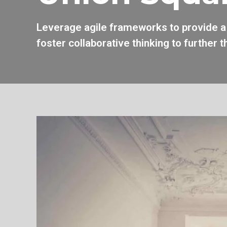
Leverage agile frameworks to provide a 
foster collaborative thinking to further t