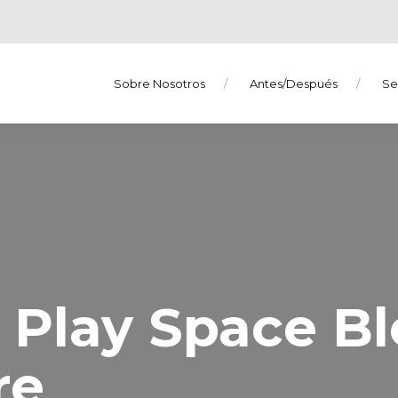
Sobre Nosotros
Antes/Después
Se
s Play Space B
re