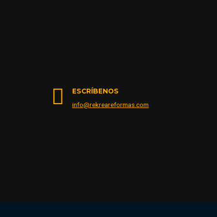
ESCRÍBENOS
info@rekreareformas.com