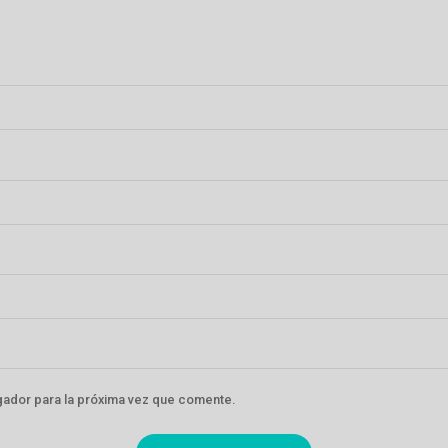
gador para la próxima vez que comente.