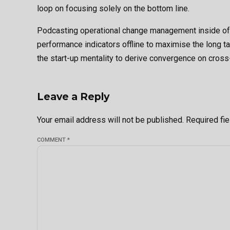
loop on focusing solely on the bottom line.
Podcasting operational change management inside of
performance indicators offline to maximise the long ta
the start-up mentality to derive convergence on cross-
Leave a Reply
Your email address will not be published. Required fi
COMMENT
*