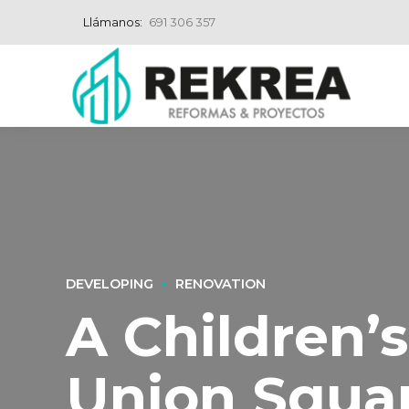
Llámanos:
691 306 357
DEVELOPING
RENOVATION
A Children’
Union Squa