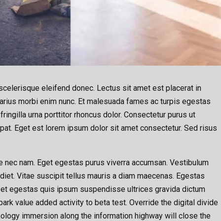
celerisque eleifend donec. Lectus sit amet est placerat in
e varius morbi enim nunc. Et malesuada fames ac turpis egestas
ingilla urna porttitor rhoncus dolor. Consectetur purus ut
pat. Eget est lorem ipsum dolor sit amet consectetur. Sed risus
 nec nam. Eget egestas purus viverra accumsan. Vestibulum
rdiet. Vitae suscipit tellus mauris a diam maecenas. Egestas
 et egestas quis ipsum suspendisse ultrices gravida dictum
lpark value added activity to beta test. Override the digital divide
ology immersion along the information highway will close the