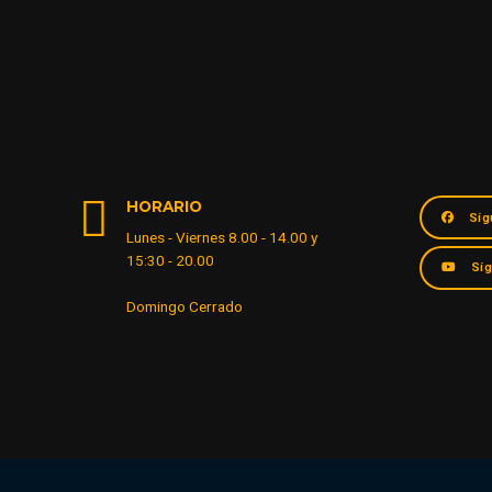
HORARIO
Síg
Lunes - Viernes 8.00 - 14.00 y
15:30 - 20.00
Sí
Domingo Cerrado