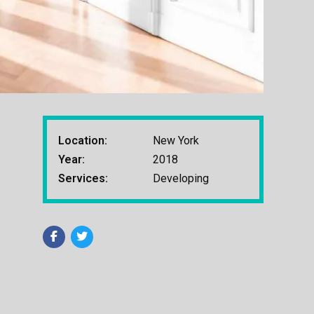
Location:
New York
Year:
2018
Services:
Developing