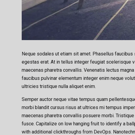
Neque sodales ut etiam sit amet. Phasellus faucibus s
egestas erat. At in tellus integer feugiat scelerisqu
maecenas pharetra convallis. Venenatis lectus magna fr
faucibus pulvinar elementum integer enim neque volut
ultricies tristique nulla aliquet enim.
Semper auctor neque vitae tempus quam pellentesque
morbi blandit cursus risus at ultrices mi tempus impe
maecenas pharetra convallis posuere morbi. Tristique
fusce. Capitalize on low hanging fruit to identify a bal
with additional clickthroughs from DevOps. Nanotechn