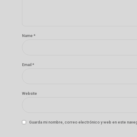
Name *
Email *
Website
Guarda mi nombre, correo electrónico y web en este nave