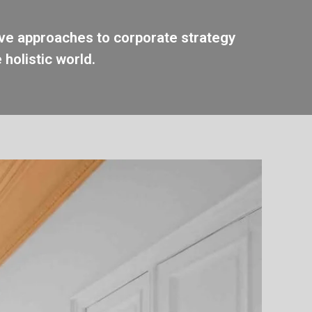
ive approaches to corporate strategy
 holistic world.