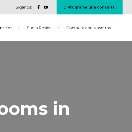
Síganos:
Programe una consulta:
rvicios
Suelo Resina
Contacta con Nosotros
looms in