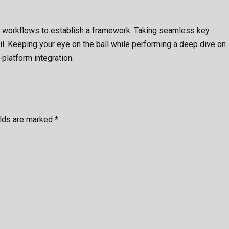
 workflows to establish a framework. Taking seamless key
il. Keeping your eye on the ball while performing a deep dive on
platform integration.
elds are marked *