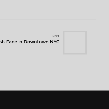
NEXT
resh Face in Downtown NYC