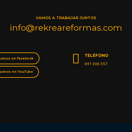
VAMOS A TRABAJAR JUNTOS
info@rekreareformas.com
TELÉFONO
uenos en Facebook
691 306 357
guenos en YouTube